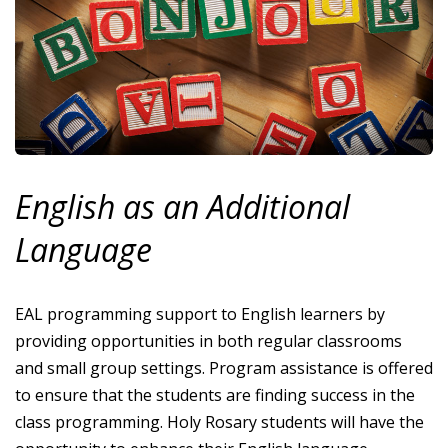
English as an Additional
Language
EAL programming support to English learners by
providing opportunities in both regular classrooms
and small group settings. Program assistance is offered
to ensure that the students are finding success in the
class programming. Holy Rosary students will have the