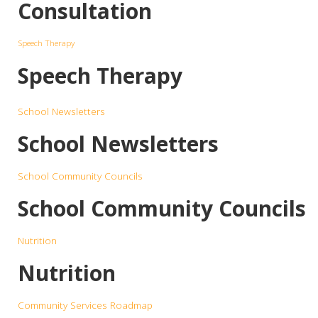
Consultation
Speech Therapy
Speech Therapy
School Newsletters
School Newsletters
School Community Councils
School Community Councils
Nutrition
Nutrition
Community Services Roadmap