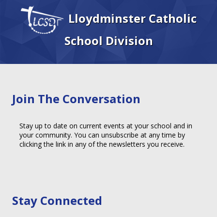
Lloydminster Catholic
School Division
Join The Conversation
Stay up to date on current events at your school and in
your community. You can unsubscribe at any time by
clicking the link in any of the newsletters you receive.
Stay Connected