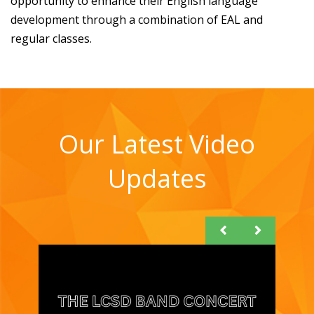
opportunity to enhance their English language
development through a combination of EAL and
regular classes.
Our Latest Video
Updates