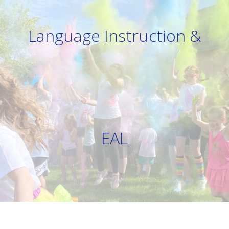
Language Instruction &
EAL