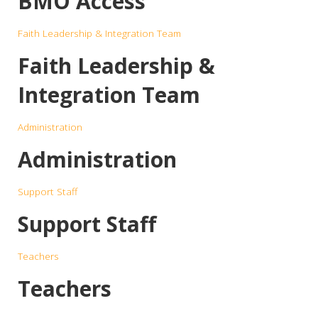
BMO Access
Faith Leadership & Integration Team
Faith Leadership &
Integration Team
Administration
Administration
Support Staff
Support Staff
Teachers
Teachers