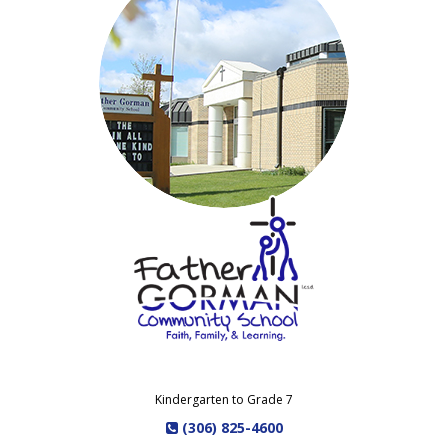
Kindergarten to Grade 7
(306) 825-4600