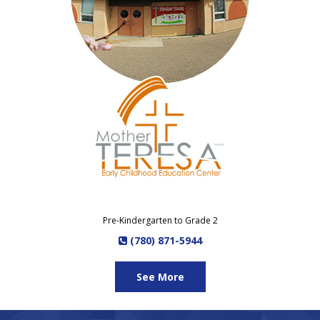
Pre-Kindergarten to Grade 2
(780) 871-5944
See More