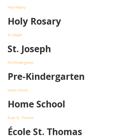
Holy Rosary
Holy Rosary
St. Joseph
St. Joseph
Pre-Kindergarten
Pre-Kindergarten
Home School
Home School
École St. Thomas
École St. Thomas