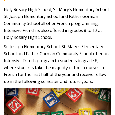
Holy Rosary High School, St. Mary's Elementary School,
St. Joseph Elementary School and Father Gorman
Community School all offer French programming.
Intensive French is also offered in grades 8 to 12 at
Holy Rosary High School.
St. Joseph Elementary School, St. Mary's Elementary
School and Father Gorman Community School offer an
Intensive French program to students in grade 6,
where students take the majority of their courses in
French for the first half of the year and receive follow-
up in the following semester and future years.