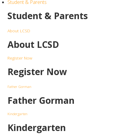
Student & Parents
Student & Parents
About LCSD
About LCSD
Register Now
Register Now
Father Gorman
Father Gorman
Kindergarten
Kindergarten