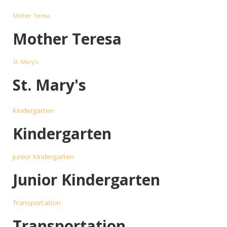
Mother Teresa
Mother Teresa
St. Mary's
St. Mary's
Kindergarten
Kindergarten
Junior Kindergarten
Junior Kindergarten
Transportation
Transportation