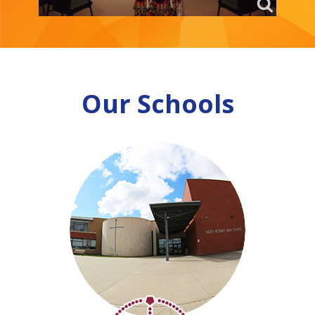
Our Schools