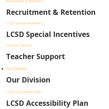
Recruitment & Retention
Recruitment & Retention
LCSD Special Incentives
LCSD Special Incentives
Teacher Support
Teacher Support
Our Division
Our Division
LCSD Accessibility Plan
LCSD Accessibility Plan