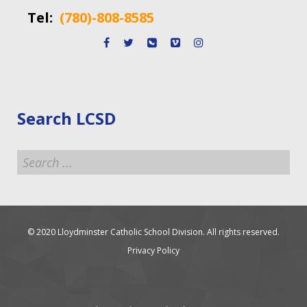
Tel:
(780)-808-8585
Search LCSD
Search
...
© 2020 Lloydminster Catholic School Division. All rights reserved.
Privacy Policy