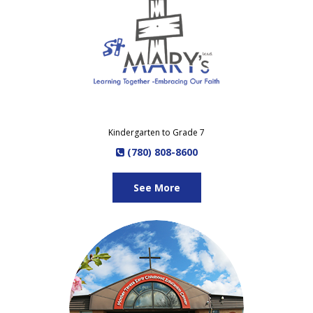
Kindergarten to Grade 7
(780) 808-8600
See More