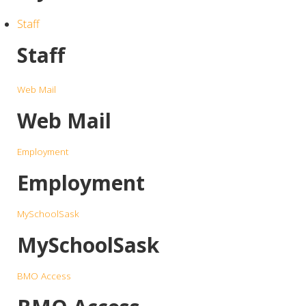
Staff
Staff
Web Mail
Web Mail
Employment
Employment
MySchoolSask
MySchoolSask
BMO Access