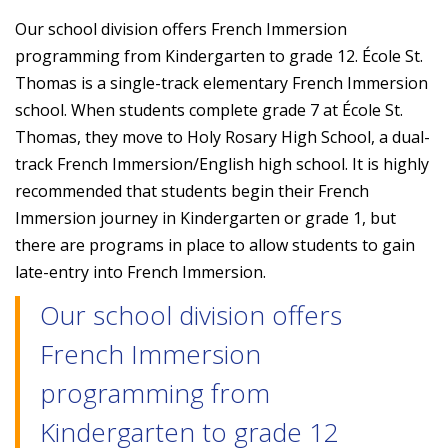
Our school division offers French Immersion
programming from Kindergarten to grade 12. École St.
Thomas is a single-track elementary French Immersion
school. When students complete grade 7 at École St.
Thomas, they move to Holy Rosary High School, a dual-
track French Immersion/English high school. It is highly
recommended that students begin their French
Immersion journey in Kindergarten or grade 1, but
there are programs in place to allow students to gain
late-entry into French Immersion.
Our school division offers
French Immersion
programming from
Kindergarten to grade 12