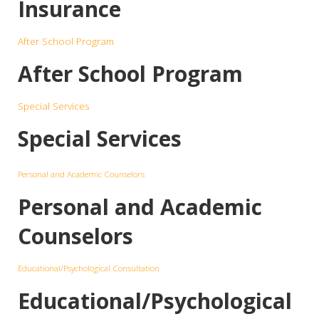
Insurance
After School Program
After School Program
Special Services
Special Services
Personal and Academic Counselors
Personal and Academic
Counselors
Educational/Psychological Consultation
Educational/Psychological