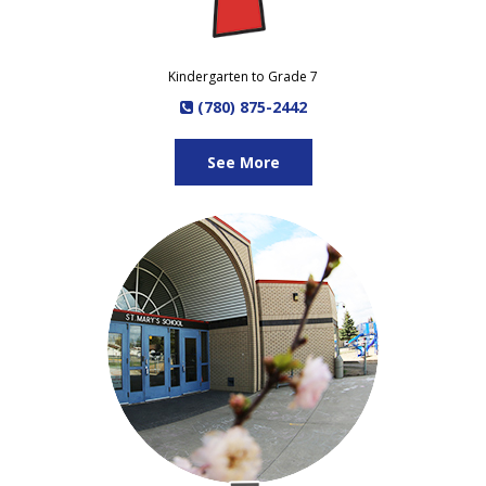
Kindergarten to Grade 7
(780) 875-2442
See More