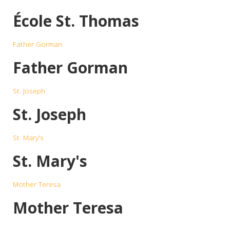
École St. Thomas
Father Gorman
Father Gorman
St. Joseph
St. Joseph
St. Mary's
St. Mary's
Mother Teresa
Mother Teresa