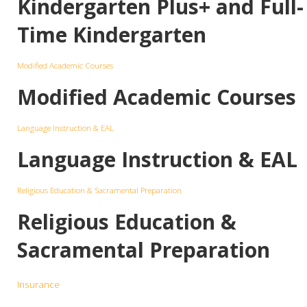
Kindergarten Plus+ and Full-
Time Kindergarten
Modified Academic Courses
Modified Academic Courses
Language Instruction & EAL
Language Instruction & EAL
Religious Education & Sacramental Preparation
Religious Education &
Sacramental Preparation
Insurance