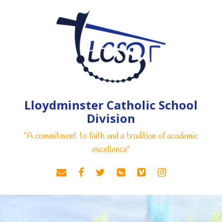
Lloydminster Catholic School
Division
“A commitment to faith and a tradition of academic
excellence"