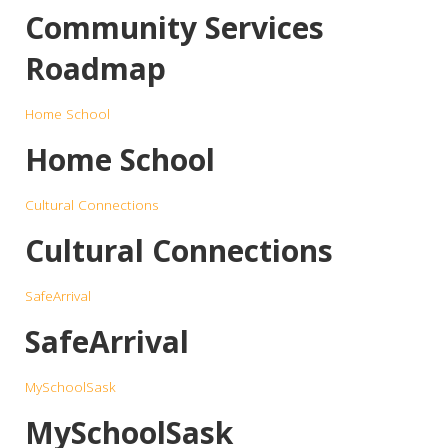
Community Services
Roadmap
Home School
Home School
Cultural Connections
Cultural Connections
SafeArrival
SafeArrival
MySchoolSask
MySchoolSask