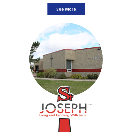
See More