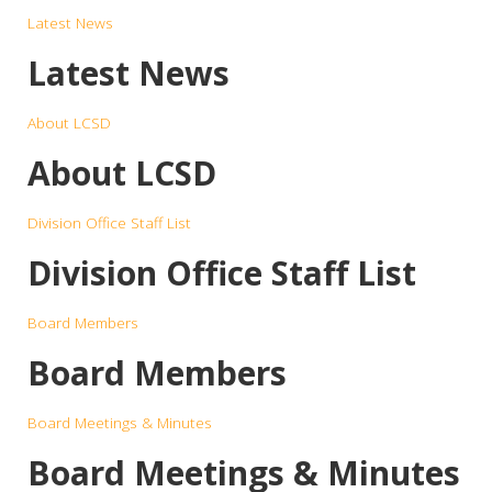
Latest News
Latest News
About LCSD
About LCSD
Division Office Staff List
Division Office Staff List
Board Members
Board Members
Board Meetings & Minutes
Board Meetings & Minutes