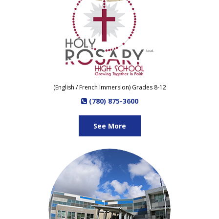
(English / French Immersion) Grades 8-12
(780) 875-3600
See More