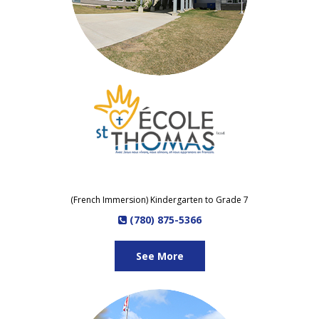
(French Immersion) Kindergarten to Grade 7
(780) 875-5366
See More