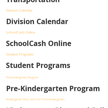
Division Calendar
Division Calendar
SchoolCash Online
SchoolCash Online
Student Programs
Student Programs
Pre-Kindergarten Program
Pre-Kindergarten Program
Kindergarten Plus+ and Full-Time Kindergarten