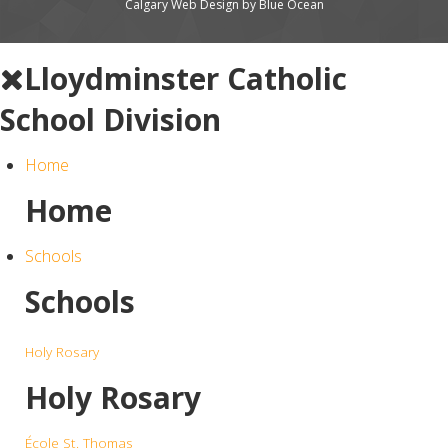
Calgary Web
Design by Blue Ocean
Lloydminster Catholic
School Division
Home
Home
Schools
Schools
Holy Rosary
Holy Rosary
École St. Thomas