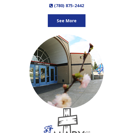
(780) 875-2442
See More