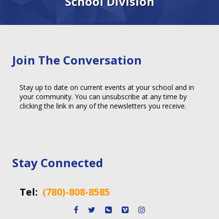
School Division
Join The Conversation
Stay up to date on current events at your school and in
your community. You can unsubscribe at any time by
clicking the link in any of the newsletters you receive.
Stay Connected
Tel:
(780)-808-8585