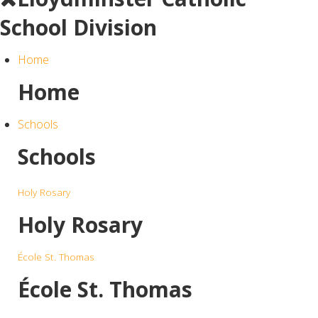
School Division
Home
Home
Schools
Schools
Holy Rosary
Holy Rosary
École St. Thomas
École St. Thomas