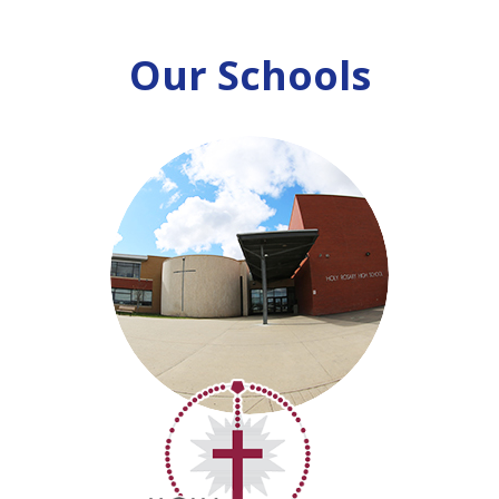
Our Schools