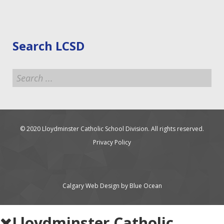
Search LCSD
Search
...
© 2020 Lloydminster Catholic School Division. All rights reserved.
Privacy Policy
Calgary Web
Design by Blue Ocean
Lloydminster Catholic