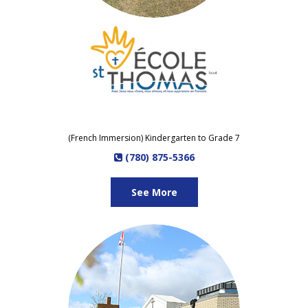
(French Immersion) Kindergarten to Grade 7
(780) 875-5366
See More