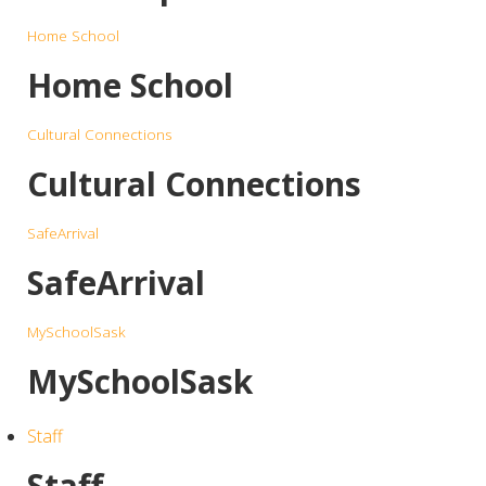
Home School
Home School
Cultural Connections
Cultural Connections
SafeArrival
SafeArrival
MySchoolSask
MySchoolSask
Staff
Staff