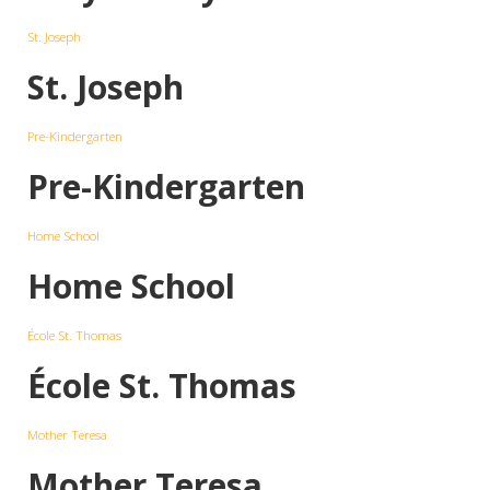
St. Joseph
St. Joseph
Pre-Kindergarten
Pre-Kindergarten
Home School
Home School
École St. Thomas
École St. Thomas
Mother Teresa
Mother Teresa