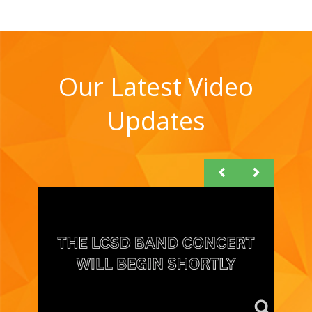
Our Latest Video
Updates