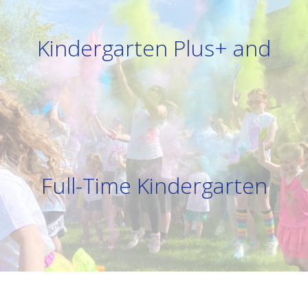
Kindergarten Plus+ and
Full-Time Kindergarten