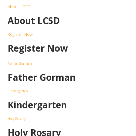
About LCSD
About LCSD
Register Now
Register Now
Father Gorman
Father Gorman
Kindergarten
Kindergarten
Holy Rosary
Holy Rosary