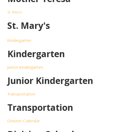
St. Mary's
St. Mary's
Kindergarten
Kindergarten
Junior Kindergarten
Junior Kindergarten
Transportation
Transportation
Division Calendar