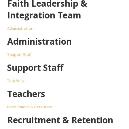
Faith Leadership &
Integration Team
Administration
Administration
Support Staff
Support Staff
Teachers
Teachers
Recruitment & Retention
Recruitment & Retention