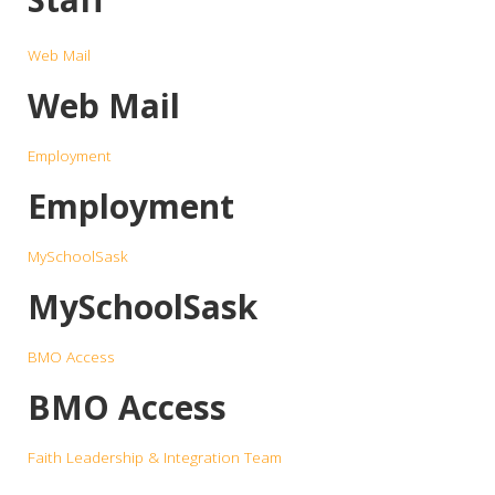
Web Mail
Web Mail
Employment
Employment
MySchoolSask
MySchoolSask
BMO Access
BMO Access
Faith Leadership & Integration Team