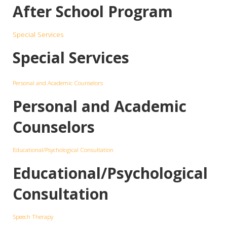
After School Program
Special Services
Special Services
Personal and Academic Counselors
Personal and Academic
Counselors
Educational/Psychological Consultation
Educational/Psychological
Consultation
Speech Therapy