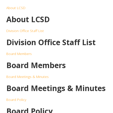
About LCSD
About LCSD
Division Office Staff List
Division Office Staff List
Board Members
Board Members
Board Meetings & Minutes
Board Meetings & Minutes
Board Policy
Board Policy