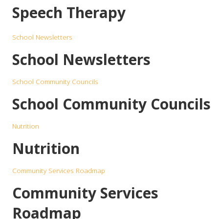
Speech Therapy
School Newsletters
School Newsletters
School Community Councils
School Community Councils
Nutrition
Nutrition
Community Services Roadmap
Community Services
Roadmap