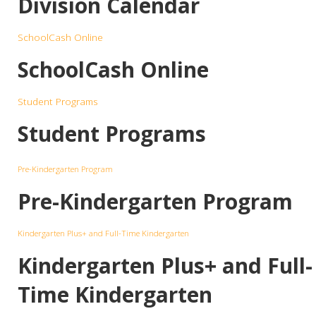
Division Calendar
SchoolCash Online
SchoolCash Online
Student Programs
Student Programs
Pre-Kindergarten Program
Pre-Kindergarten Program
Kindergarten Plus+ and Full-Time Kindergarten
Kindergarten Plus+ and Full-
Time Kindergarten