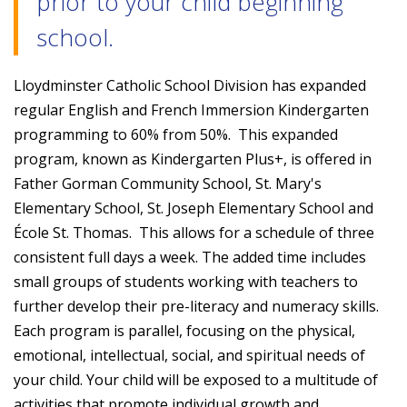
prior to your child beginning
school.
Lloydminster Catholic School Division has expanded
regular English and French Immersion Kindergarten
programming to 60% from 50%. This expanded
program, known as Kindergarten Plus+, is offered in
Father Gorman Community School, St. Mary's
Elementary School, St. Joseph Elementary School and
École St. Thomas. This allows for a schedule of three
consistent full days a week. The added time includes
small groups of students working with teachers to
further develop their pre-literacy and numeracy skills.
Each program is parallel, focusing on the physical,
emotional, intellectual, social, and spiritual needs of
your child. Your child will be exposed to a multitude of
activities that promote individual growth and