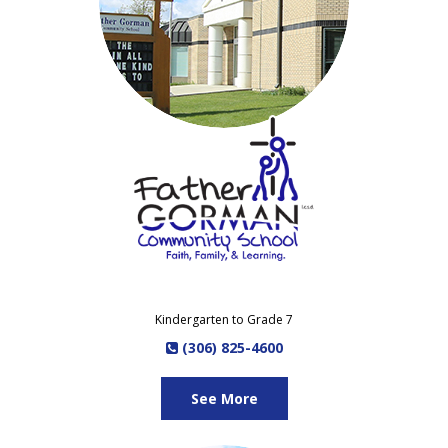
Kindergarten to Grade 7
(306) 825-4600
See More