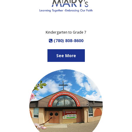
Kindergarten to Grade 7
(780) 808-8600
See More