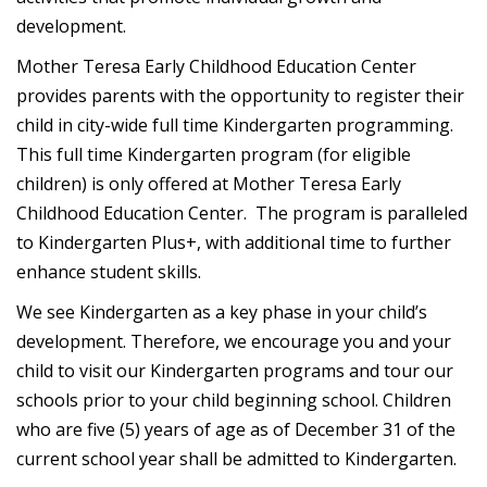
development.
Mother Teresa Early Childhood Education Center
provides parents with the opportunity to register their
child in city-wide full time Kindergarten programming.
This full time Kindergarten program (for eligible
children) is only offered at Mother Teresa Early
Childhood Education Center. The program is paralleled
to Kindergarten Plus+, with additional time to further
enhance student skills.
We see Kindergarten as a key phase in your child’s
development. Therefore, we encourage you and your
child to visit our Kindergarten programs and tour our
schools prior to your child beginning school. Children
who are five (5) years of age as of December 31 of the
current school year shall be admitted to Kindergarten.