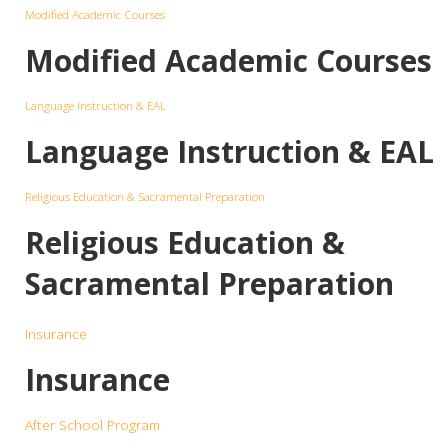
Modified Academic Courses
Modified Academic Courses
Language Instruction & EAL
Language Instruction & EAL
Religious Education & Sacramental Preparation
Religious Education &
Sacramental Preparation
Insurance
Insurance
After School Program