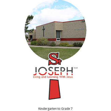
Kindergarten to Grade 7