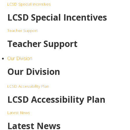
LCSD Special Incentives
LCSD Special Incentives
Teacher Support
Teacher Support
Our Division
Our Division
LCSD Accessibility Plan
LCSD Accessibility Plan
Latest News
Latest News