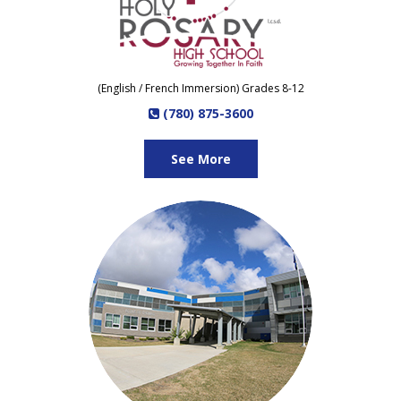
(English / French Immersion) Grades 8-12
(780) 875-3600
See More