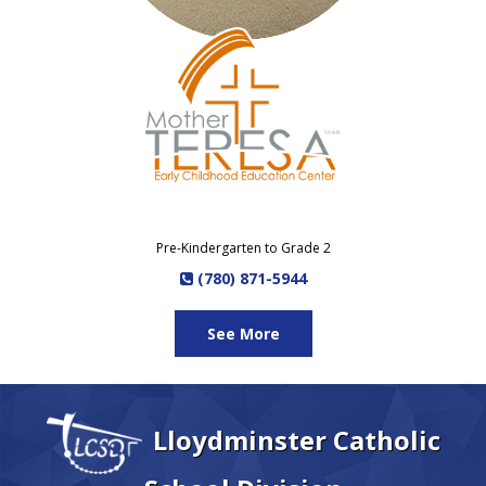
Pre-Kindergarten to Grade 2
(780) 871-5944
See More
Lloydminster Catholic