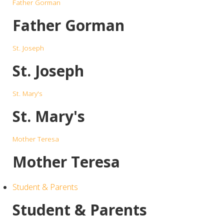
Father Gorman
Father Gorman
St. Joseph
St. Joseph
St. Mary's
St. Mary's
Mother Teresa
Mother Teresa
Student & Parents
Student & Parents