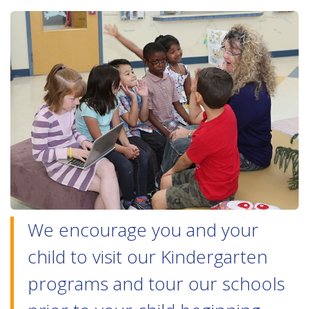
We encourage you and your
child to visit our Kindergarten
programs and tour our schools