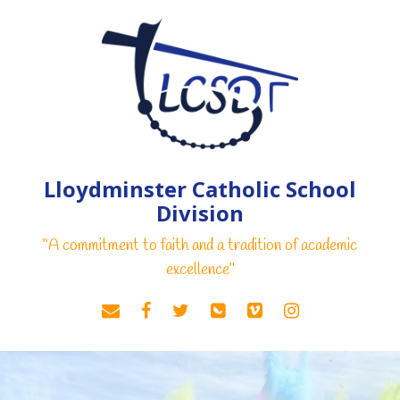
Lloydminster Catholic School
Division
“A commitment to faith and a tradition of academic
excellence"