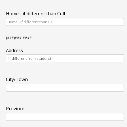
Home - if different than Cell
(###)###-####
Address
City/Town
Province