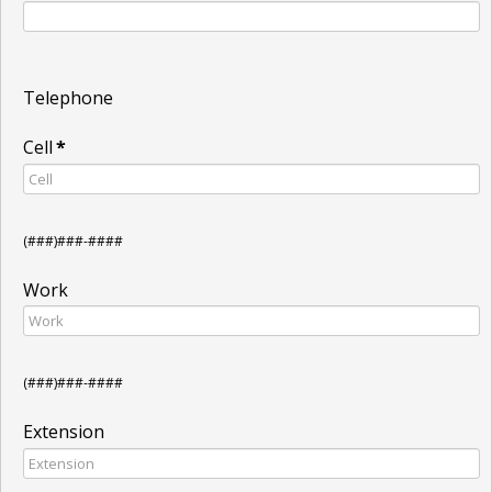
Telephone
Cell
*
(###)###-####
Work
(###)###-####
Extension