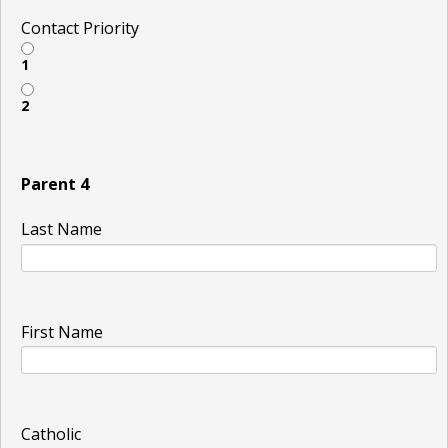
Contact Priority
1
2
Parent 4
Last Name
First Name
Catholic