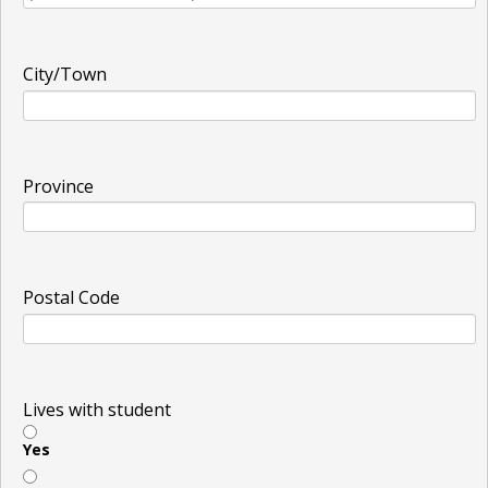
City/Town
Province
Postal Code
Lives with student
Yes