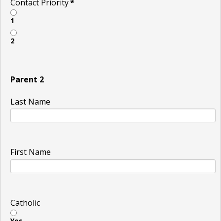
Contact Priority
*
1
2
Parent 2
Last Name
First Name
Catholic
Yes