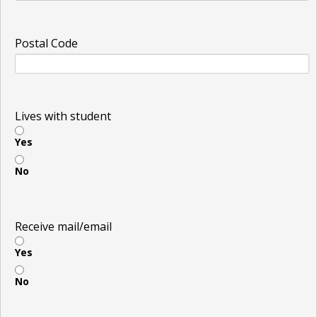
Postal Code
Lives with student
Yes
No
Receive mail/email
Yes
No