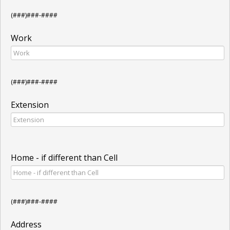
(###)###-####
Work
(###)###-####
Extension
Home - if different than Cell
(###)###-####
Address