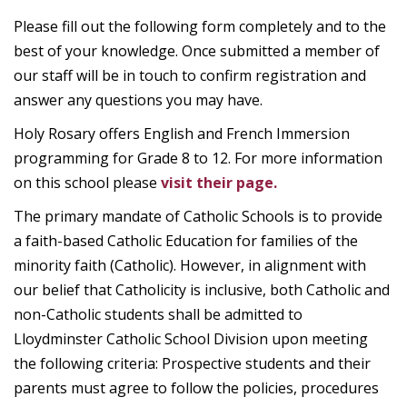
Please fill out the following form completely and to the
best of your knowledge. Once submitted a member of
our staff will be in touch to confirm registration and
answer any questions you may have.
Holy Rosary offers English and French Immersion
programming for Grade 8 to 12. For more information
on this school please
visit their page.
The primary mandate of Catholic Schools is to provide
a faith-based Catholic Education for families of the
minority faith (Catholic). However, in alignment with
our belief that Catholicity is inclusive, both Catholic and
non-Catholic students shall be admitted to
Lloydminster Catholic School Division upon meeting
the following criteria: Prospective students and their
parents must agree to follow the policies, procedures