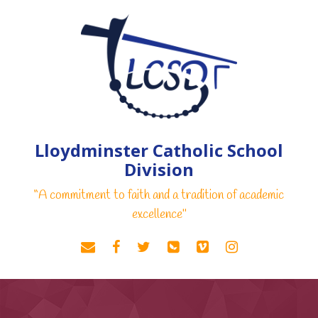
Lloydminster Catholic School
Division
“A commitment to faith and a tradition of academic
excellence"