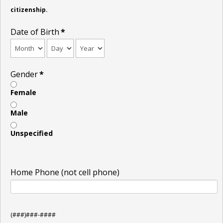
citizenship.
Date of Birth
*
Gender
*
Female
Male
Unspecified
Home Phone (not cell phone)
(###)###-####