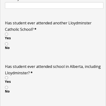
Has student ever attended another Lloydminster
Catholic School?
*
Yes
No
Has student ever attended school in Alberta, including
Lloydminster?
*
Yes
No