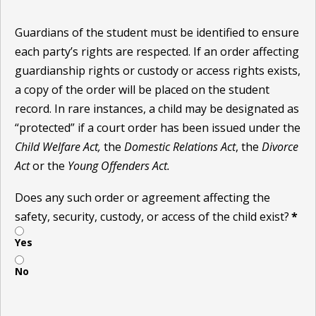
Guardians of the student must be identified to ensure
each party’s rights are respected. If an order affecting
guardianship rights or custody or access rights exists,
a copy of the order will be placed on the student
record. In rare instances, a child may be designated as
“protected” if a court order has been issued under the
Child Welfare Act,
the
Domestic Relations Act
, the
Divorce
Act
or the
Young Offenders Act.
Does any such order or agreement affecting the
safety, security, custody, or access of the child exist?
*
Yes
No