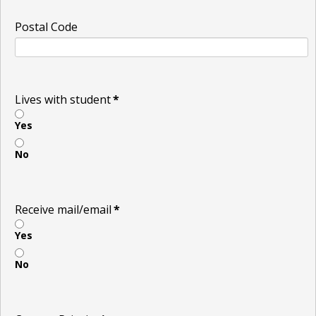
Postal Code
Lives with student
*
Yes
No
Receive mail/email
*
Yes
No