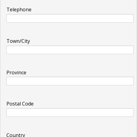
Telephone
Town/City
Province
Postal Code
Country