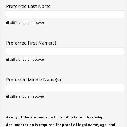
Preferred Last Name
(if different than above)
Preferred First Name(s)
(if different than above)
Preferred Middle Name(s)
(if different than above)
A copy of the student’s birth certificate or citizenship
documentation is required for proof of legal name, age, and