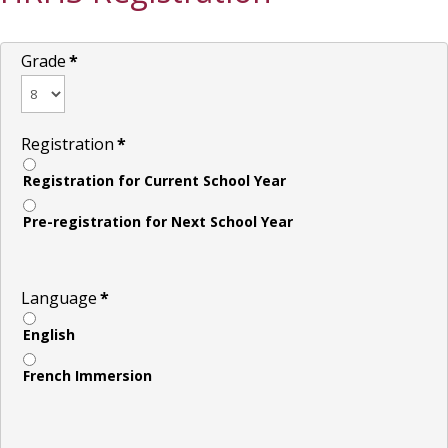
Grade
*
Registration
*
Registration for Current School Year
Pre-registration for Next School Year
Language
*
English
French Immersion