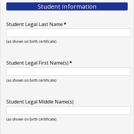
Student Information
Student Legal Last Name
*
(as shown on birth certificate)
Student Legal First Name(s)
*
(as shown on birth certificate)
Student Legal Middle Name(s)
(as shown on birth certificate)