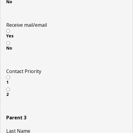
No
Receive mail/email
Yes
No
Contact Priority
1
2
Parent 3
Last Name