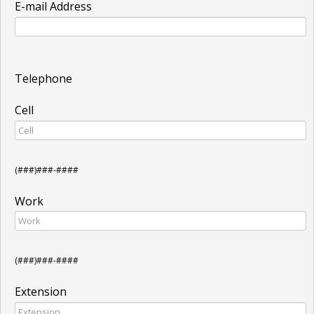
E-mail Address
Telephone
Cell
(###)###-####
Work
(###)###-####
Extension