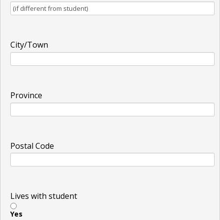
City/Town
Province
Postal Code
Lives with student
Yes