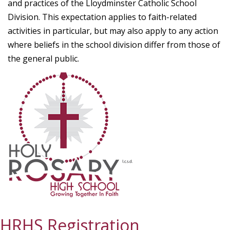
and practices of the Lloydminster Catholic School
Division. This expectation applies to faith-related
activities in particular, but may also apply to any action
where beliefs in the school division differ from those of
the general public.
HRHS Registration