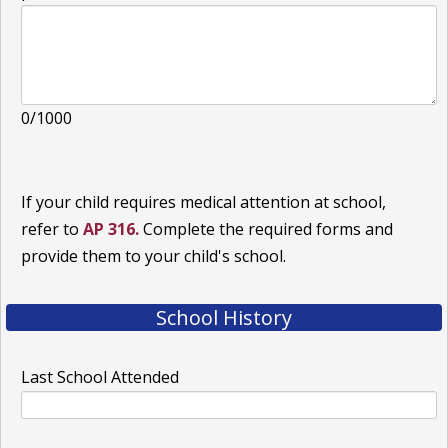
0/1000
If your child requires medical attention at school,
refer to
AP 316.
Complete the required forms and
provide them to your child's school.
School History
Last School Attended