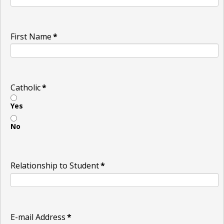
First Name
*
Catholic
*
Yes
No
Relationship to Student
*
E-mail Address
*