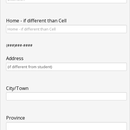
Home - if different than Cell
(###)###-####
Address
City/Town
Province