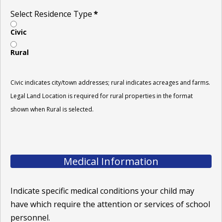
Select Residence Type
*
Civic
Rural
Civic indicates city/town addresses; rural indicates acreages and farms.
Legal Land Location is required for rural properties in the format
shown when Rural is selected.
Medical Information
Indicate specific medical conditions your child may
have which require the attention or services of school
personnel.