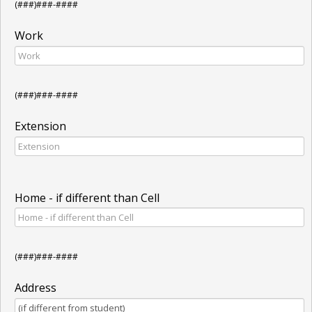
(###)###-####
Work
(###)###-####
Extension
Home - if different than Cell
(###)###-####
Address