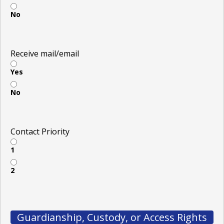
No
Receive mail/email
Yes
No
Contact Priority
1
2
Guardianship, Custody, or Access Rights