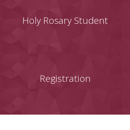
Holy Rosary Student
Registration