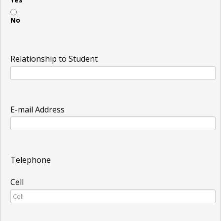
No
Relationship to Student
E-mail Address
Telephone
Cell