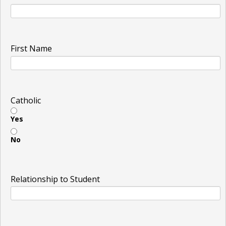
First Name
Catholic
Yes
No
Relationship to Student