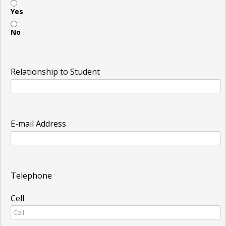
Yes
No
Relationship to Student
E-mail Address
Telephone
Cell