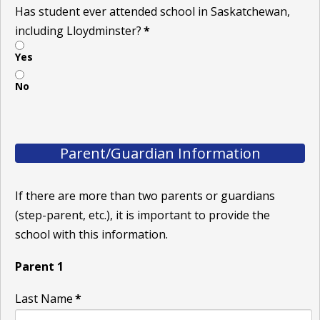
Has student ever attended school in Saskatchewan,
including Lloydminster?
*
Yes
No
Parent/Guardian Information
If there are more than two parents or guardians
(step-parent, etc.), it is important to provide the
school with this information.
Parent 1
Last Name
*