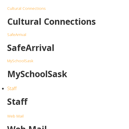
Cultural Connections
Cultural Connections
SafeArrival
SafeArrival
MySchoolSask
MySchoolSask
Staff
Staff
Web Mail