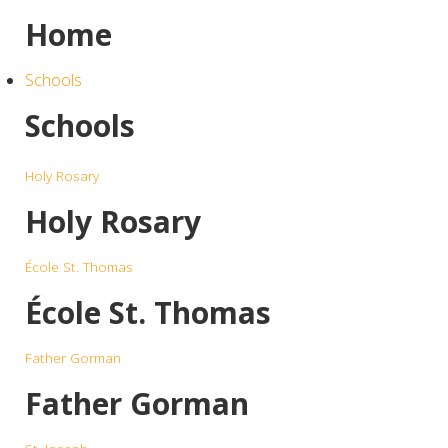
Home
Schools
Schools
Holy Rosary
Holy Rosary
École St. Thomas
École St. Thomas
Father Gorman
Father Gorman