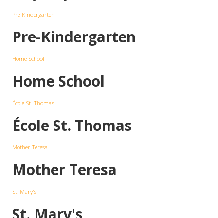
Pre-Kindergarten
Pre-Kindergarten
Home School
Home School
École St. Thomas
École St. Thomas
Mother Teresa
Mother Teresa
St. Mary's
St. Mary's