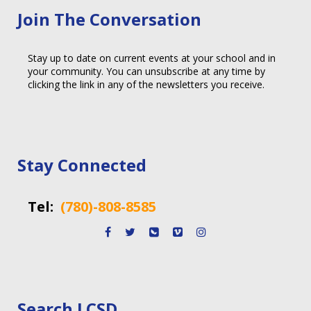
Join The Conversation
Stay up to date on current events at your school and in
your community. You can unsubscribe at any time by
clicking the link in any of the newsletters you receive.
Stay Connected
Tel:
(780)-808-8585
Search LCSD