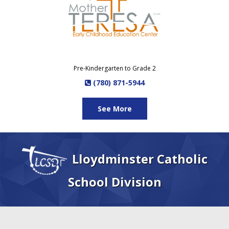
Pre-Kindergarten to Grade 2
(780) 871-5944
See More
Lloydminster Catholic
School Division