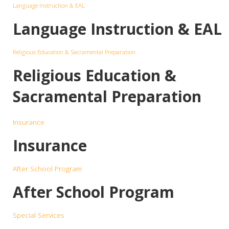
Language Instruction & EAL
Language Instruction & EAL
Religious Education & Sacramental Preparation
Religious Education &
Sacramental Preparation
Insurance
Insurance
After School Program
After School Program
Special Services