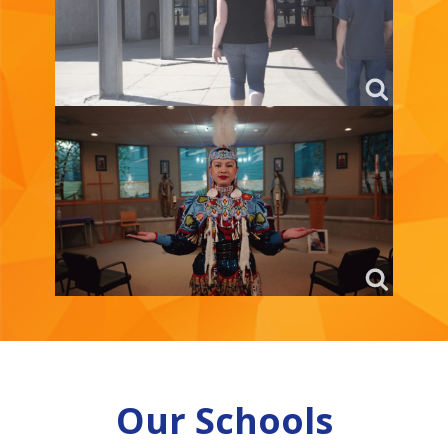
Our Schools