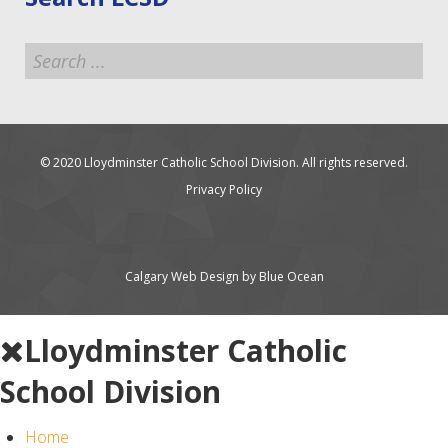
Search
...
© 2020 Lloydminster Catholic School Division. All rights reserved.
Privacy Policy
Calgary Web
Design by Blue Ocean
Lloydminster Catholic
School Division
Home