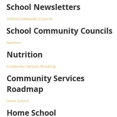
School Newsletters
School Community Councils
School Community Councils
Nutrition
Nutrition
Community Services Roadmap
Community Services
Roadmap
Home School
Home School