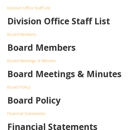
Division Office Staff List
Division Office Staff List
Board Members
Board Members
Board Meetings & Minutes
Board Meetings & Minutes
Board Policy
Board Policy
Financial Statements
Financial Statements