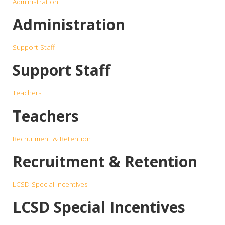
Administration
Administration
Support Staff
Support Staff
Teachers
Teachers
Recruitment & Retention
Recruitment & Retention
LCSD Special Incentives
LCSD Special Incentives