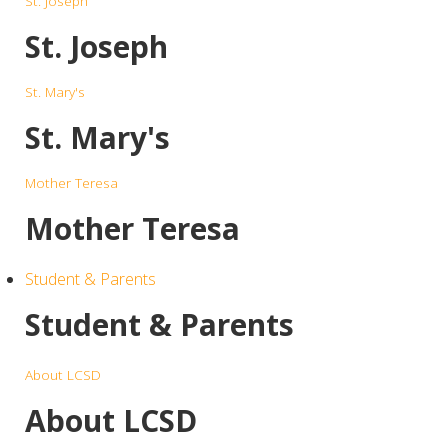
St. Joseph
St. Joseph
St. Mary's
St. Mary's
Mother Teresa
Mother Teresa
Student & Parents
Student & Parents
About LCSD
About LCSD