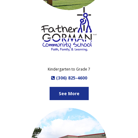
Kindergarten to Grade 7
(306) 825-4600
See More