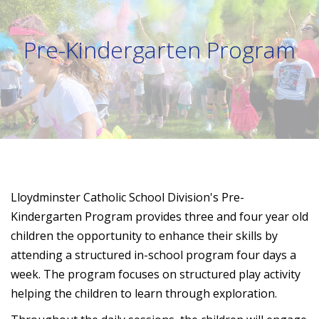
Pre-Kindergarten Program
Lloydminster Catholic School Division's Pre-
Kindergarten Program provides three and four year old
children the opportunity to enhance their skills by
attending a structured in-school program four days a
week. The program focuses on structured play activity
helping the children to learn through exploration.