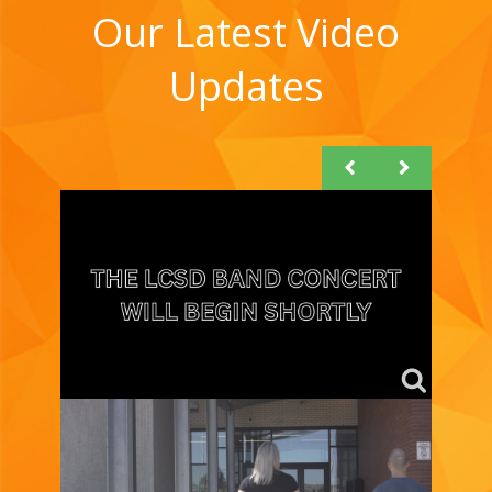
Our Latest Video
Updates