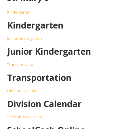
Kindergarten
Kindergarten
Junior Kindergarten
Junior Kindergarten
Transportation
Transportation
Division Calendar
Division Calendar
SchoolCash Online