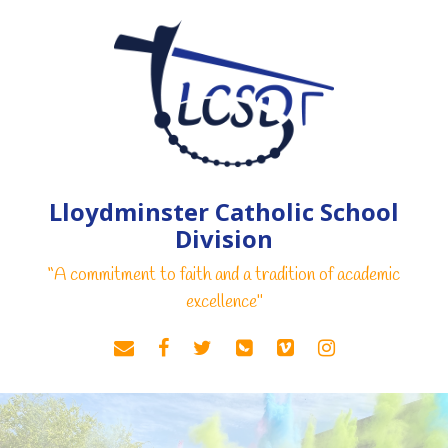
Lloydminster Catholic School
Division
“A commitment to faith and a tradition of academic
excellence"