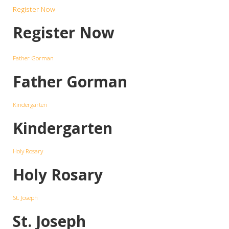
Register Now
Register Now
Father Gorman
Father Gorman
Kindergarten
Kindergarten
Holy Rosary
Holy Rosary
St. Joseph
St. Joseph