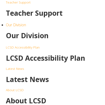
Teacher Support
Teacher Support
Our Division
Our Division
LCSD Accessibility Plan
LCSD Accessibility Plan
Latest News
Latest News
About LCSD
About LCSD