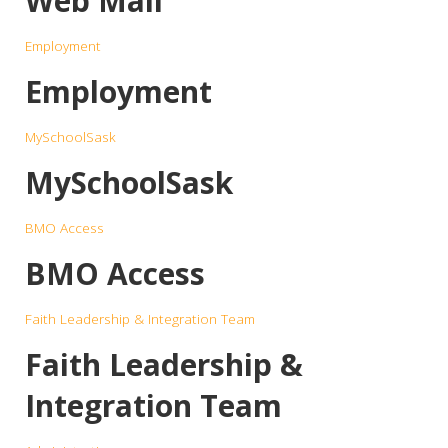
Web Mail
Employment
Employment
MySchoolSask
MySchoolSask
BMO Access
BMO Access
Faith Leadership & Integration Team
Faith Leadership &
Integration Team