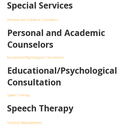
Special Services
Personal and Academic Counselors
Personal and Academic
Counselors
Educational/Psychological Consultation
Educational/Psychological
Consultation
Speech Therapy
Speech Therapy
School Newsletters