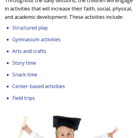
Throughout the daily sessions, the children will engage
in activities that will increase their faith, social, physical,
and academic development. These activities include:
Structured play
Gymnasium activities
Arts and crafts
Story time
Snack time
Center-based activities
Field trips