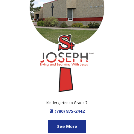
Kindergarten to Grade 7
(780) 875-2442
See More