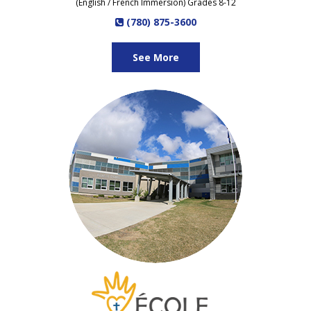
(English / French Immersion) Grades 8-12
(780) 875-3600
See More