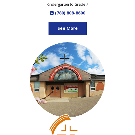
Kindergarten to Grade 7
(780) 808-8600
See More