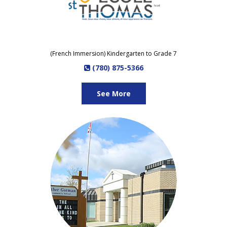
(French Immersion) Kindergarten to Grade 7
(780) 875-5366
See More