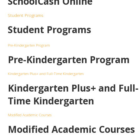
SchoolCash Online
Student Programs
Student Programs
Pre-Kindergarten Program
Pre-Kindergarten Program
Kindergarten Plus+ and Full-Time Kindergarten
Kindergarten Plus+ and Full-
Time Kindergarten
Modified Academic Courses
Modified Academic Courses