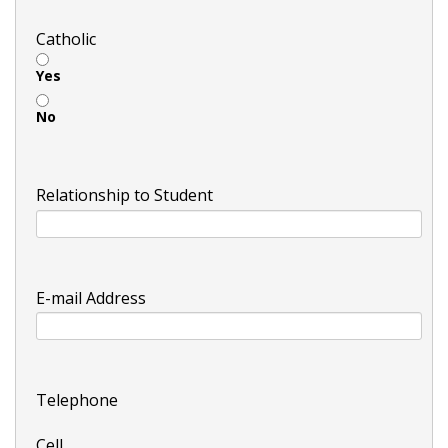
Catholic
Yes
No
Relationship to Student
E-mail Address
Telephone
Cell