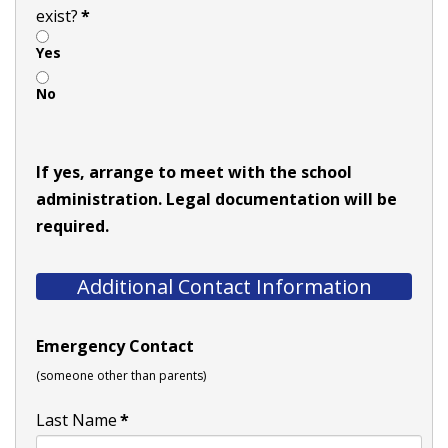
exist?
*
Yes
No
If yes, arrange to meet with the school
administration. Legal documentation will be
required.
Additional Contact Information
Emergency Contact
(someone other than parents)
Last Name
*