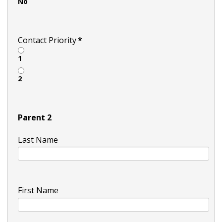
No
Contact Priority
*
1
2
Parent 2
Last Name
First Name