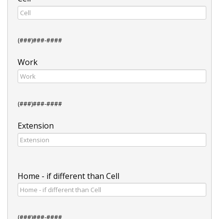
(###)###-####
Work
(###)###-####
Extension
Home - if different than Cell
(###)###-####