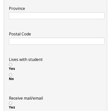
Province
Postal Code
Lives with student
Yes
No
Receive mail/email
Yes