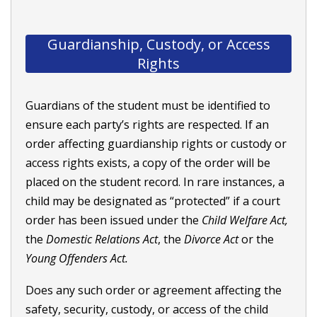
Guardianship, Custody, or Access
Rights
Guardians of the student must be identified to
ensure each party’s rights are respected. If an
order affecting guardianship rights or custody or
access rights exists, a copy of the order will be
placed on the student record. In rare instances, a
child may be designated as “protected” if a court
order has been issued under the
Child Welfare Act,
the
Domestic Relations Act
, the
Divorce Act
or the
Young Offenders Act.
Does any such order or agreement affecting the
safety, security, custody, or access of the child