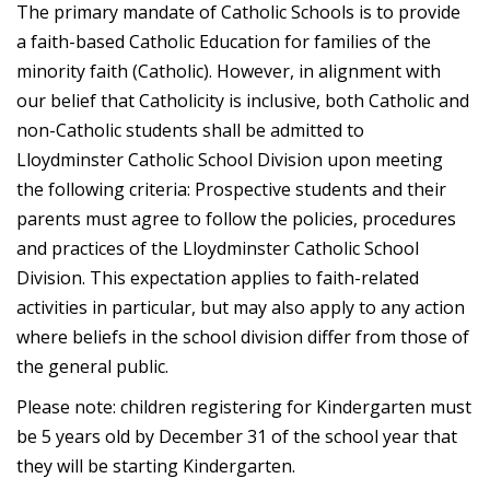
The primary mandate of Catholic Schools is to provide
a faith-based Catholic Education for families of the
minority faith (Catholic). However, in alignment with
our belief that Catholicity is inclusive, both Catholic and
non-Catholic students shall be admitted to
Lloydminster Catholic School Division upon meeting
the following criteria: Prospective students and their
parents must agree to follow the policies, procedures
and practices of the Lloydminster Catholic School
Division. This expectation applies to faith-related
activities in particular, but may also apply to any action
where beliefs in the school division differ from those of
the general public.
Please note: children registering for Kindergarten must
be 5 years old by December 31 of the school year that
they will be starting Kindergarten.