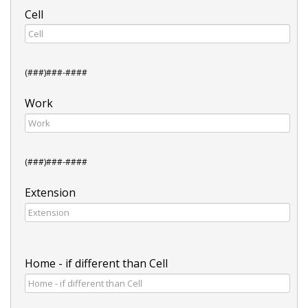
Cell
(###)###-####
Work
(###)###-####
Extension
Home - if different than Cell