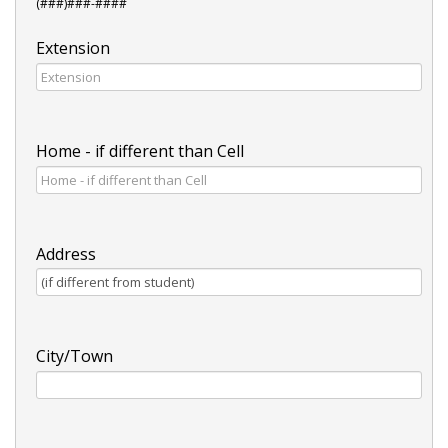
(###)###-####
Extension
Home - if different than Cell
Address
City/Town