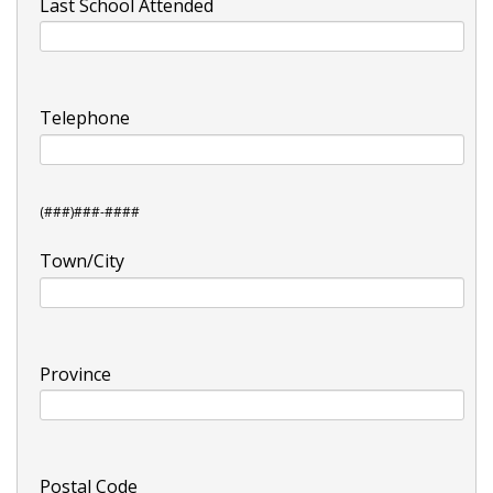
Last School Attended
Telephone
(###)###-####
Town/City
Province
Postal Code