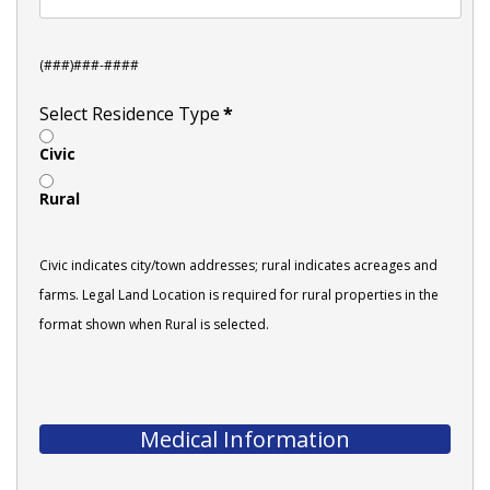
(###)###-####
Select Residence Type
*
Civic
Rural
Civic indicates city/town addresses; rural indicates acreages and
farms. Legal Land Location is required for rural properties in the
format shown when Rural is selected.
Medical Information