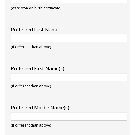
(as shown on birth certificate)
Preferred Last Name
(if different than above)
Preferred First Name(s)
(if different than above)
Preferred Middle Name(s)
(if different than above)