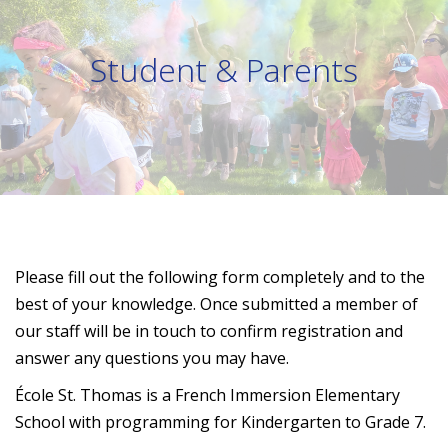
Student & Parents
Please fill out the following form completely and to the
best of your knowledge. Once submitted a member of
our staff will be in touch to confirm registration and
answer any questions you may have.
É
cole St. Thomas is a French Immersion Elementary
School with programming for Kindergarten to Grade 7.