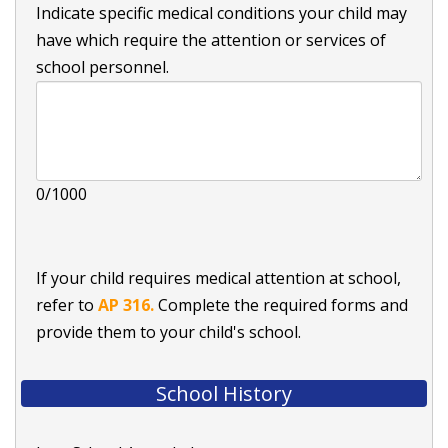
Indicate specific medical conditions your child may
have which require the attention or services of
school personnel.
0/1000
If your child requires medical attention at school,
refer to
AP 316.
Complete the required forms and
provide them to your child's school.
School History