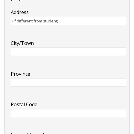
Address
City/Town
Province
Postal Code