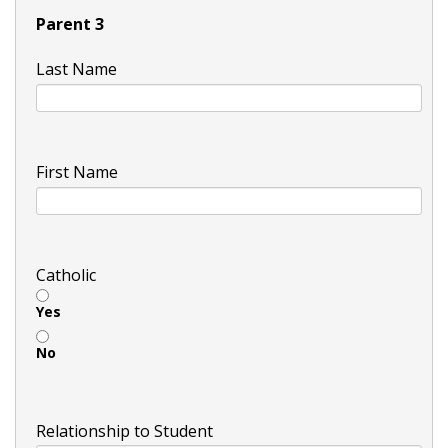
Parent 3
Last Name
First Name
Catholic
Yes
No
Relationship to Student