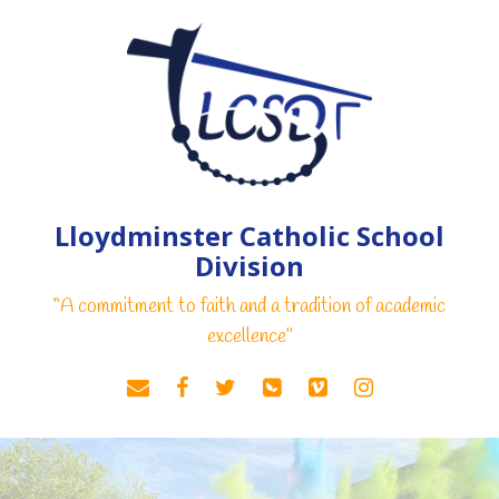
Lloydminster Catholic School
Division
“A commitment to faith and a tradition of academic
excellence"