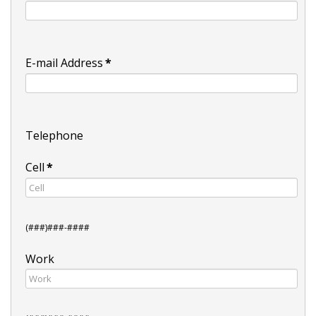
E-mail Address
*
Telephone
Cell
*
(###)###-####
Work