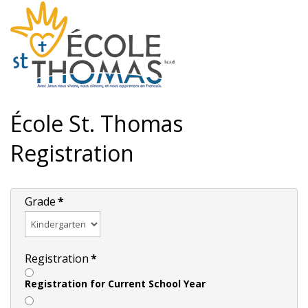
École St. Thomas
Registration
Grade
*
Registration
*
Registration for Current School Year