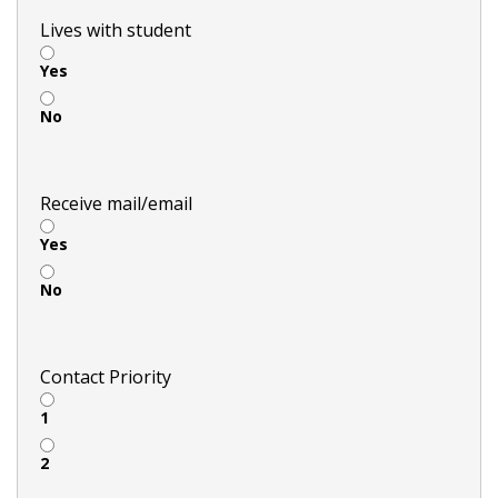
Lives with student
Yes
No
Receive mail/email
Yes
No
Contact Priority
1
2