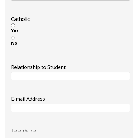
Catholic
Yes
No
Relationship to Student
E-mail Address
Telephone