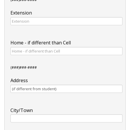
Extension
Home - if different than Cell
(###)###-####
Address
City/Town