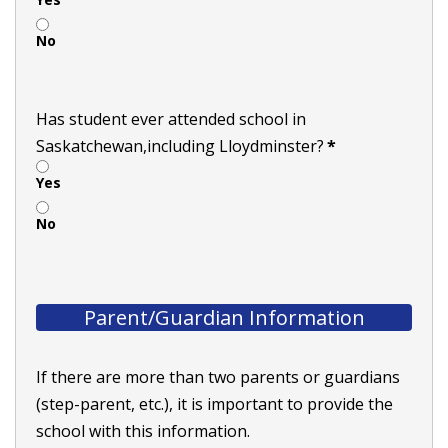
No
Has student ever attended school in
Saskatchewan,including Lloydminster?
*
Yes
No
Parent/Guardian Information
If there are more than two parents or guardians
(step-parent, etc.), it is important to provide the
school with this information.