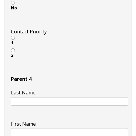
No
Contact Priority
1
2
Parent 4
Last Name
First Name