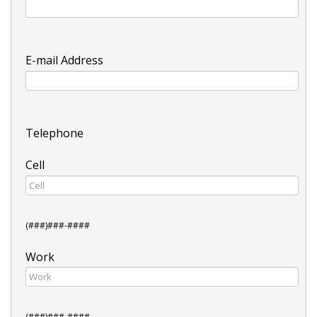
E-mail Address
Telephone
Cell
(###)###-####
Work
(###)###-####