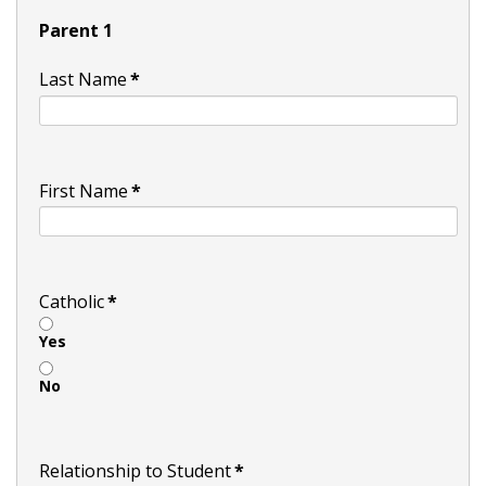
Parent 1
Last Name
*
First Name
*
Catholic
*
Yes
No
Relationship to Student
*