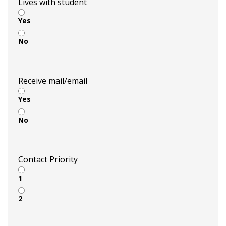
Lives with student
Yes
No
Receive mail/email
Yes
No
Contact Priority
1
2