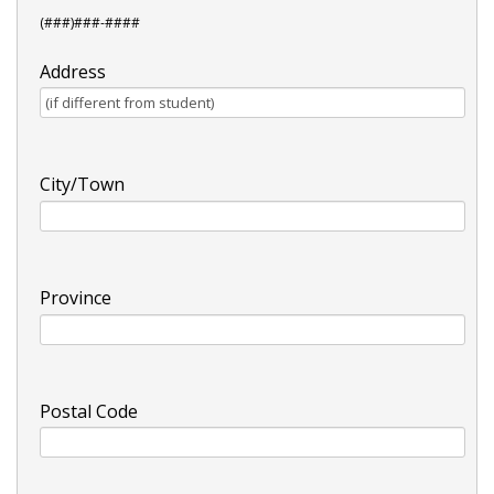
(###)###-####
Address
City/Town
Province
Postal Code