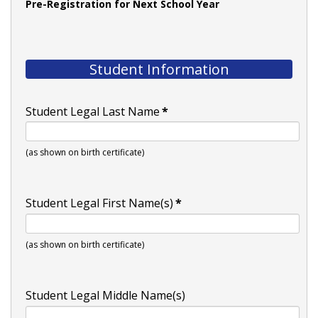
Pre-Registration for Next School Year
Student Information
Student Legal Last Name
*
(as shown on birth certificate)
Student Legal First Name(s)
*
(as shown on birth certificate)
Student Legal Middle Name(s)