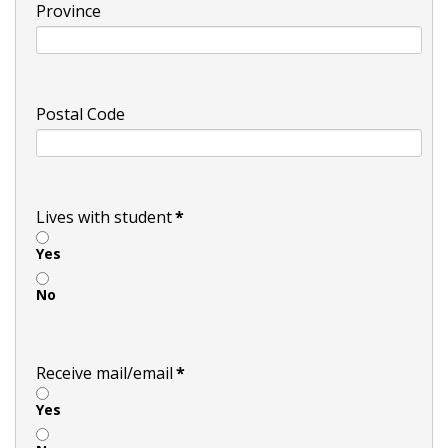
Province
Postal Code
Lives with student
*
Yes
No
Receive mail/email
*
Yes