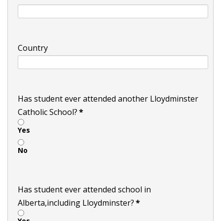
Country
Has student ever attended another Lloydminster
Catholic School?
*
Yes
No
Has student ever attended school in
Alberta,including Lloydminster?
*
Yes