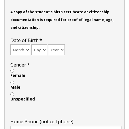
A copy of the student’s birth certificate or citizenship
documentation is required for proof of legal name, age,
and citizenship.
Date of Birth
*
Gender
*
Female
Male
Unspecified
Home Phone (not cell phone)